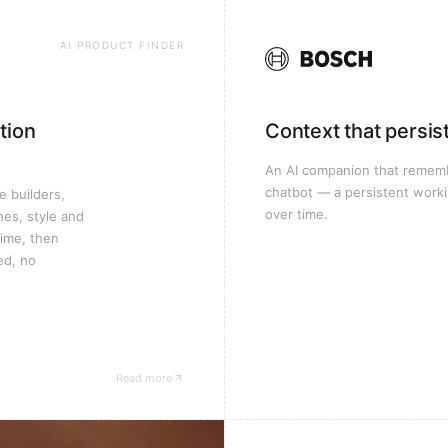
AI PRODUCT FINDER
tion
Context that persis
An AI companion that remembe
chatbot — a persistent worki
e builders,
over time.
hes, style and
time, then
ed, no
Read more
— Oikos Group case study