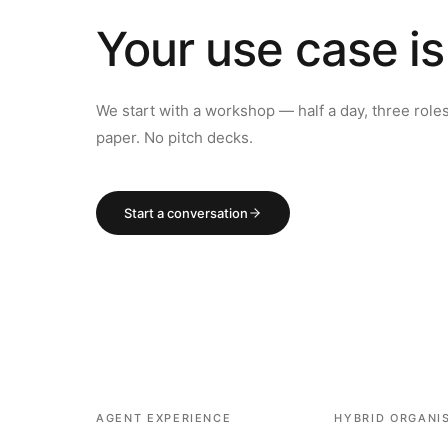
Your use case is
We start with a workshop — half a day, three role
paper. No pitch decks.
Start a conversation
AGENT EXPERIENCE
HYBRID ORGANI