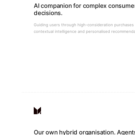
AI companion for complex consume
decisions.
Guiding users through high-consideration purchases
contextual intelligence and personalised recommenda
Our own hybrid organisation. Agent