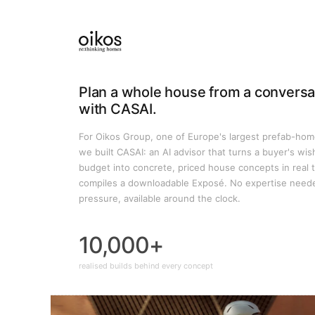
Plan a whole house from a conversa
with CASAI.
For Oikos Group, one of Europe's largest prefab-hom
we built CASAI: an AI advisor that turns a buyer's wis
budget into concrete, priced house concepts in real 
compiles a downloadable Exposé. No expertise need
pressure, available around the clock.
10,000+
realised builds behind every concept