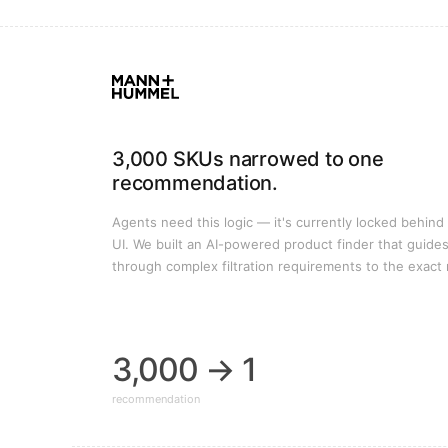
3,000 SKUs narrowed to one
recommendation.
Agents need this logic — it's currently locked behind
UI. We built an AI-powered product finder that guide
through complex filtration requirements to the exact 
3,000 → 1
recommendation