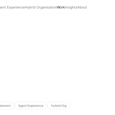
ent Experience
Hybrid Organisation
Work
Insights
About
blement
Agent Experience
Hybrid Org