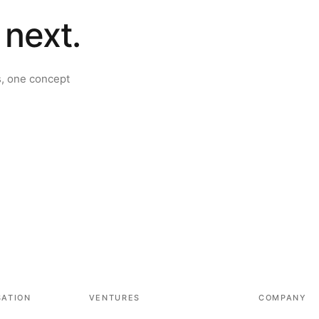
 next.
s, one concept
SATION
VENTURES
COMPANY