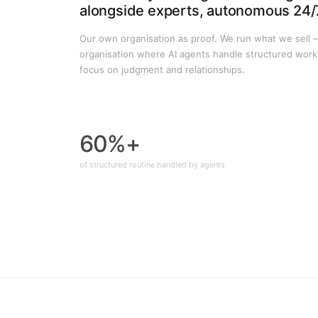
alongside experts, autonomous 24/
Our own organisation as proof. We run what we sell 
organisation where AI agents handle structured wor
focus on judgment and relationships.
60%+
of structured routine handled by agents