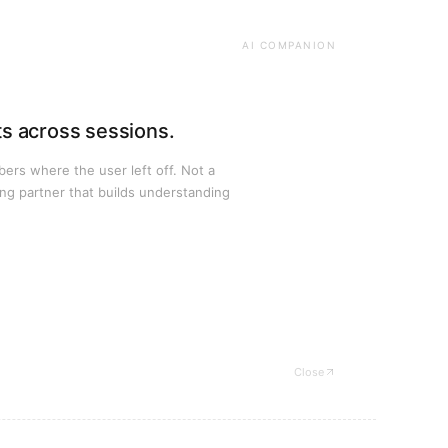
AI COMPANION
ts across sessions.
rs where the user left off. Not a
ng partner that builds understanding
Close
— Bosch case study