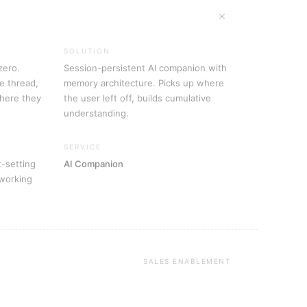
SOLUTION
zero.
Session-persistent AI companion with
e thread,
memory architecture. Picks up where
where they
the user left off, builds cumulative
understanding.
SERVICE
t-setting
AI Companion
 working
SALES ENABLEMENT