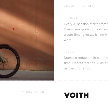
BOSCH — DETAIL
PROBLEM
Every AI session starts from 
Users re-explain context, los
waste time re-establishing 
were.
RESULT
Dramatic reduction in contex
time. Users treat the AI as a
partner, not a tool.
AI COMPANION