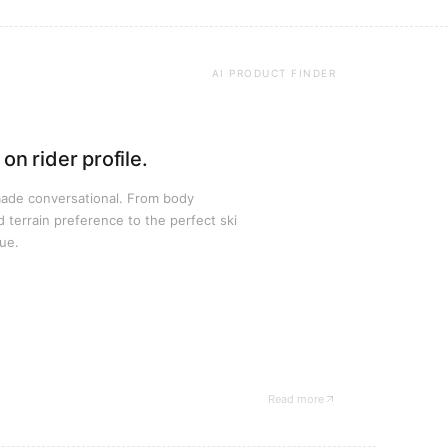
AI PRODUCT FINDER
on rider profile.
made conversational. From body
d terrain preference to the perfect ski
ue.
Read more
— Stöckli case study