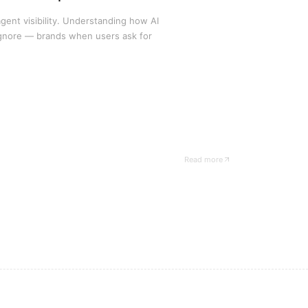
gent visibility. Understanding how AI
gnore — brands when users ask for
Read more
— Hyperize case study