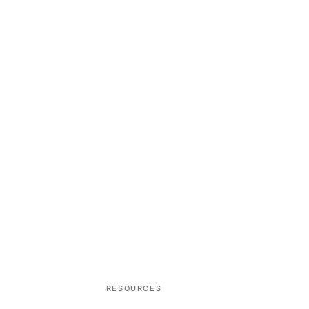
RESOURCES