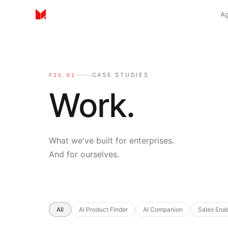
Ag
CASE STUDIES
FIG 01
Work.
What we've built for enterprises.
And for ourselves.
Selected case studies
All
AI Product Finder
AI Companion
Sales Ena