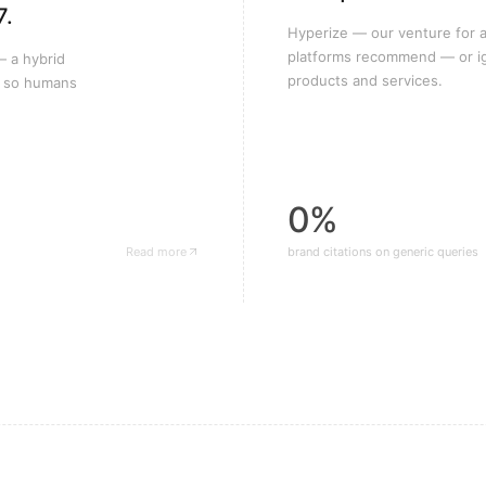
7.
Hyperize — our venture for a
platforms recommend — or i
— a hybrid
products and services.
k so humans
0%
Read more
brand citations on generic queries
— MING Labs case study