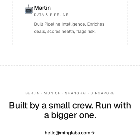
Martin
DATA & PIPELINE
Built Pipeline Intelligence. Enriches
deals, scores health, flags risk.
BERLIN · MUNICH · SHANGHAI · SINGAPORE
Built by a small crew. Run with
a bigger one.
hello@minglabs.com