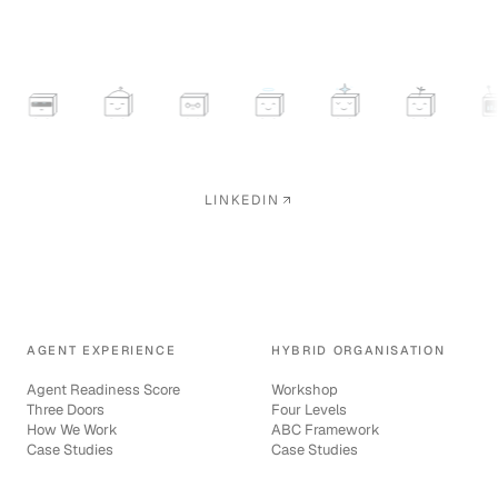
LINKEDIN
AGENT EXPERIENCE
HYBRID ORGANISATION
Agent Readiness Score
Workshop
Three Doors
Four Levels
How We Work
ABC Framework
Case Studies
Case Studies