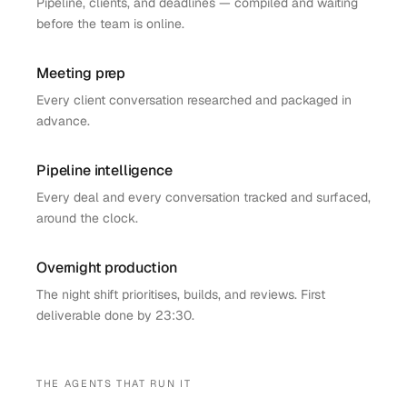
Pipeline, clients, and deadlines — compiled and waiting
before the team is online.
Meeting prep
Every client conversation researched and packaged in
advance.
Pipeline intelligence
Every deal and every conversation tracked and surfaced,
around the clock.
Overnight production
The night shift prioritises, builds, and reviews. First
deliverable done by 23:30.
THE AGENTS THAT RUN IT