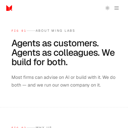
ABOUT MING LABS
FIG 01
Agents
as
customers.
Agents
as
colleagues.
We
build
for
both.
Most firms can advise on AI or build with it. We do
both — and we run our own company on it.
WHY US
FIG 02