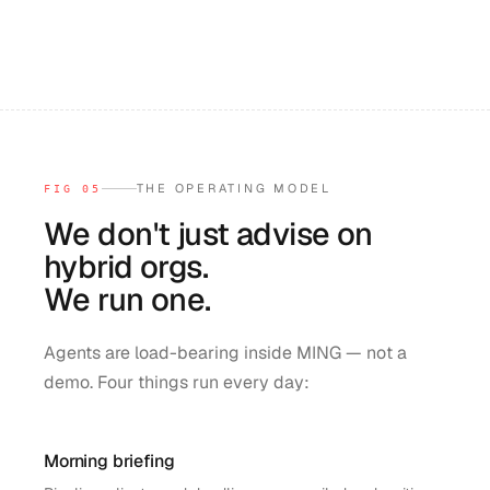
THE OPERATING MODEL
FIG 05
We don't just advise on
hybrid orgs.
We run one.
Agents are load-bearing inside MING — not a
demo. Four things run every day:
Morning briefing