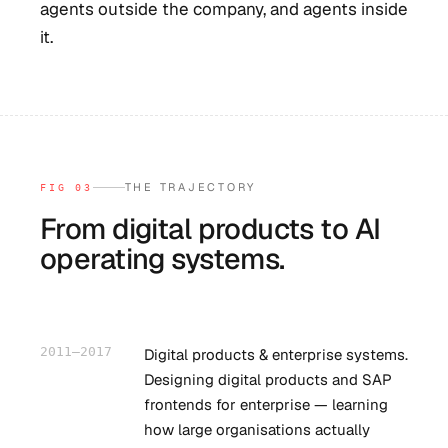
agents outside the company, and agents inside
it.
THE TRAJECTORY
FIG 03
From digital products to AI
operating systems.
2011–2017
Digital products & enterprise systems.
Designing digital products and SAP
frontends for enterprise — learning
how large organisations actually