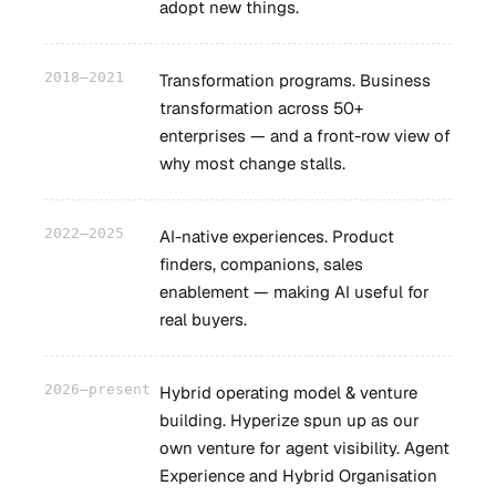
adopt new things.
2018–2021
Transformation programs. Business
transformation across 50+
enterprises — and a front-row view of
why most change stalls.
2022–2025
AI-native experiences. Product
finders, companions, sales
enablement — making AI useful for
real buyers.
2026–present
Hybrid operating model & venture
building. Hyperize spun up as our
own venture for agent visibility. Agent
Experience and Hybrid Organisation