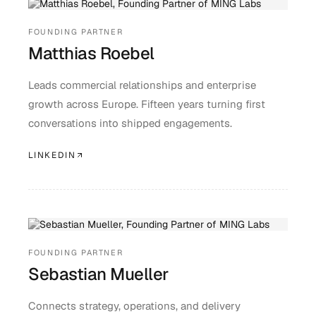
FOUNDING PARTNER
Matthias Roebel
Leads commercial relationships and enterprise
growth across Europe. Fifteen years turning first
conversations into shipped engagements.
LINKEDIN
FOUNDING PARTNER
Sebastian Mueller
Connects strategy, operations, and delivery