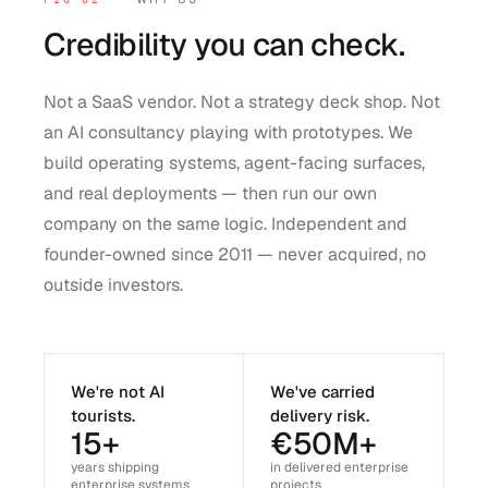
Credibility you can check.
Not a SaaS vendor. Not a strategy deck shop. Not
an AI consultancy playing with prototypes. We
build operating systems, agent-facing surfaces,
and real deployments — then run our own
company on the same logic. Independent and
founder-owned since 2011 — never acquired, no
outside investors.
We're not AI
We've carried
tourists.
delivery risk.
15+
€50M+
years shipping
in delivered enterprise
enterprise systems
projects