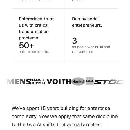
Enterprises trust
Run by serial
us with critical
entrepreneurs.
transformation
problems.
3
50+
founders who build and
enterprise clients
run ventures
We've spent 15 years building for enterprise
complexity. Now we apply that same discipline
to the two AI shifts that actually matter: