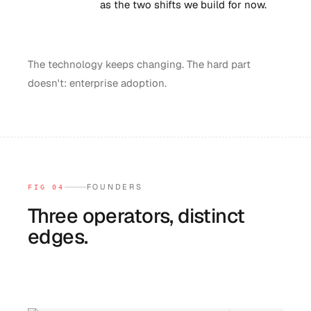
as the two shifts we build for now.
The technology keeps changing. The hard part
doesn't: enterprise adoption.
FOUNDERS
FIG 04
Three operators, distinct
edges.