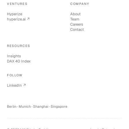
VENTURES
COMPANY
Hyperize
About
hyperize.ai ↗
Team
Careers
Contact
RESOURCES
Insights
DAX 40 Index
FOLLOW
LinkedIn ↗
Berlin · Munich · Shanghai · Singapore