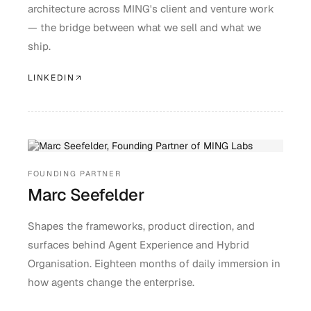
architecture across MING's client and venture work
— the bridge between what we sell and what we
ship.
LINKEDIN
FOUNDING PARTNER
Marc Seefelder
Shapes the frameworks, product direction, and
surfaces behind Agent Experience and Hybrid
Organisation. Eighteen months of daily immersion in
how agents change the enterprise.