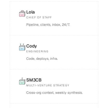
Lola
CHIEF OF STAFF
Pipeline, clients, inbox, 24/7.
Cody
ENGINEERING
Code, deploys, infra.
SM3CB
MULTI-VENTURE STRATEGY
Cross-org context, weekly synthesis.