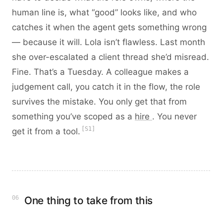
human line is, what “good” looks like, and who
catches it when the agent gets something wrong
— because it will. Lola isn’t flawless. Last month
she over-escalated a client thread she’d misread.
Fine. That’s a Tuesday. A colleague makes a
judgement call, you catch it in the flow, the role
survives the mistake. You only get that from
something you’ve scoped as a
hire
. You never
[S1]
get it from a tool.
06
One thing to take from this