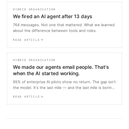
HYBRID ORGANISATION
We fired an AI agent after 13 days
764 messages. Not one that mattered. What we learned
about the difference between tools and roles.
READ ARTICLE
HYBRID ORGANISATION
We made our agents email people. That's
when the AI started working.
95% of enterprise AI pilots show no return. The gap isn't
the model. It's the last mile — and the last mile is boring,
which is why almost everyone skips it.
READ ARTICLE