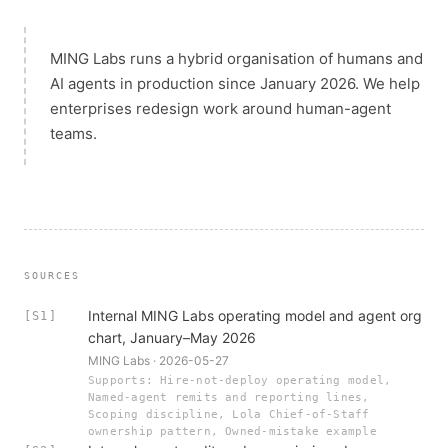
MING Labs runs a hybrid organisation of humans and
AI agents in production since January 2026. We help
enterprises redesign work around human-agent
teams.
SOURCES
Internal MING Labs operating model and agent org
[S1]
chart, January–May 2026
MING Labs · 2026-05-27
Supports: Hire-not-deploy operating model,
Named-agent remits and reporting lines,
Scoping discipline, Lola Chief-of-Staff
ownership pattern, Owned-mistake example