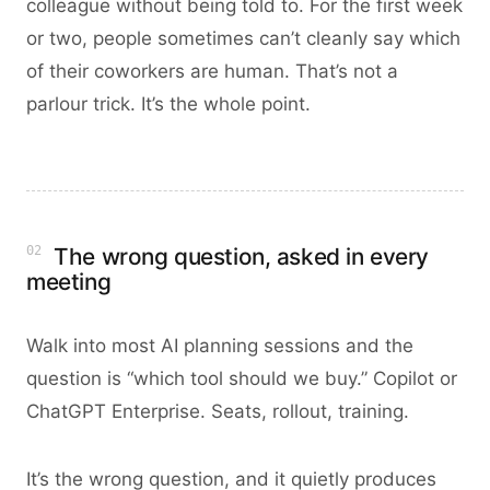
colleague without being told to. For the first week
or two, people sometimes can’t cleanly say which
of their coworkers are human. That’s not a
parlour trick. It’s the whole point.
02
The wrong question, asked in every
meeting
Walk into most AI planning sessions and the
question is “which tool should we buy.” Copilot or
ChatGPT Enterprise. Seats, rollout, training.
It’s the wrong question, and it quietly produces