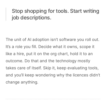
Stop shopping for tools. Start writing
job descriptions.
The unit of AI adoption isn’t software you roll out.
It’s a role you fill. Decide what it owns, scope it
like a hire, put it on the org chart, hold it to an
outcome. Do that and the technology mostly
takes care of itself. Skip it, keep evaluating tools,
and you’ll keep wondering why the licences didn’t
change anything.