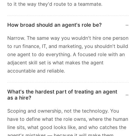
to it the way they'd route to a teammate.
How broad should an agent's role be?
Narrow. The same way you wouldn't hire one person
to run finance, IT, and marketing, you shouldn't build
one agent to do everything. A focused role with an
adjacent skill set is what makes the agent
accountable and reliable.
What's the hardest part of treating an agent
as a hire?
Scoping and ownership, not the technology. You
have to define what the role owns, where the human
line sits, what good looks like, and who catches the
agent's mistakes — because it will make them,