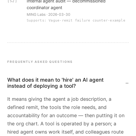
Internal agent audit — decommissioned
[S2]
coordinator agent
MING Labs · 2026-03-30
Supports: Vague-remit failure counter-example
FREQUENTLY ASKED QUESTIONS
What does it mean to 'hire' an AI agent
instead of deploying a tool?
It means giving the agent a job description, a
defined remit, the tools the role needs, and
accountability for an outcome — then putting it on
the org chart. A tool is operated by a person; a
hired agent owns work itself, and colleagues route