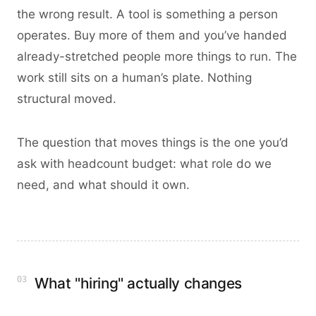
the wrong result. A tool is something a person
operates. Buy more of them and you’ve handed
already-stretched people more things to run. The
work still sits on a human’s plate. Nothing
structural moved.
The question that moves things is the one you’d
ask with headcount budget: what role do we
need, and what should it own.
03
What "hiring" actually changes