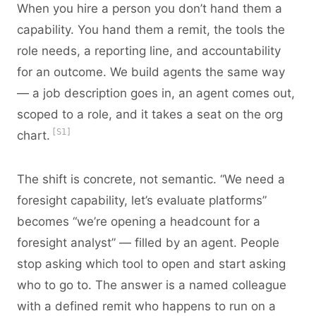
When you hire a person you don’t hand them a
capability. You hand them a remit, the tools the
role needs, a reporting line, and accountability
for an outcome. We build agents the same way
— a job description goes in, an agent comes out,
scoped to a role, and it takes a seat on the org
[S1]
chart.
The shift is concrete, not semantic. “We need a
foresight capability, let’s evaluate platforms”
becomes “we’re opening a headcount for a
foresight analyst” — filled by an agent. People
stop asking which tool to open and start asking
who to go to. The answer is a named colleague
with a defined remit who happens to run on a