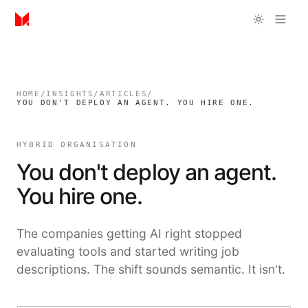
HOME
/
INSIGHTS
/
ARTICLES
/
YOU DON'T DEPLOY AN AGENT. YOU HIRE ONE.
HYBRID ORGANISATION
You don't deploy an agent.
You hire one.
The companies getting AI right stopped
evaluating tools and started writing job
descriptions. The shift sounds semantic. It isn't.