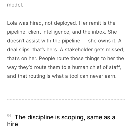
model.
Lola was hired, not deployed. Her remit is the
pipeline, client intelligence, and the inbox. She
doesn’t assist with the pipeline — she
owns
it. A
deal slips, that’s hers. A stakeholder gets missed,
that’s on her. People route those things to her the
way they’d route them to a human chief of staff,
and that routing is what a tool can never earn.
04
The discipline is scoping, same as a
hire